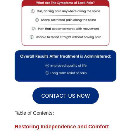
CONTACT US NOW
Table of Contents:
Restoring Independence and Comfort