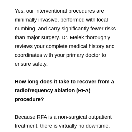
Yes, our interventional procedures are
minimally invasive, performed with local
numbing, and carry significantly fewer risks
than major surgery. Dr. Melek thoroughly
reviews your complete medical history and
coordinates with your primary doctor to
ensure safety.
How long does it take to recover from a
radiofrequency ablation (RFA)
procedure?
Because RFA is a non-surgical outpatient
treatment, there is virtually no downtime,