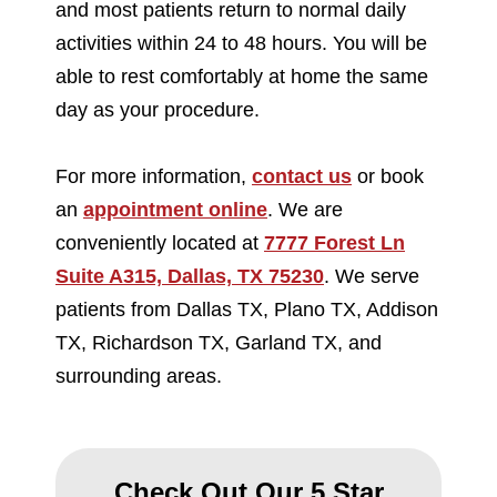
and most patients return to normal daily
activities within 24 to 48 hours. You will be
able to rest comfortably at home the same
day as your procedure.
For more information,
contact us
or book
an
appointment online
. We are
conveniently located at
7777 Forest Ln
Suite A315, Dallas, TX 75230
. We serve
patients from Dallas TX, Plano TX, Addison
TX, Richardson TX, Garland TX, and
surrounding areas.
Check Out Our 5 Star