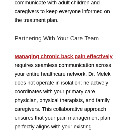
communicate with adult children and
caregivers to keep everyone informed on
the treatment plan.
Partnering With Your Care Team
Managing chronic back pain effectively
requires seamless communication across
your entire healthcare network. Dr. Melek
does not operate in isolation; he actively
coordinates with your primary care
physician, physical therapists, and family
caregivers. This collaborative approach
ensures that your pain management plan
perfectly aligns with your existing