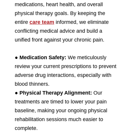
medications, heart health, and overall
physical therapy goals. By keeping the
entire
care team
informed, we eliminate
conflicting medical advice and build a
unified front against your chronic pain.
●
Medication Safety:
We meticulously
review your current prescriptions to prevent
adverse drug interactions, especially with
blood thinners.
●
Physical Therapy Alignment:
Our
treatments are timed to lower your pain
baseline, making your ongoing physical
rehabilitation sessions much easier to
complete.