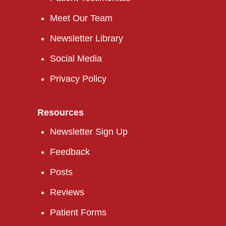
Meet Our Team
Newsletter Library
Social Media
Privacy Policy
Resources
Newsletter Sign Up
Feedback
Posts
Reviews
Patient Forms