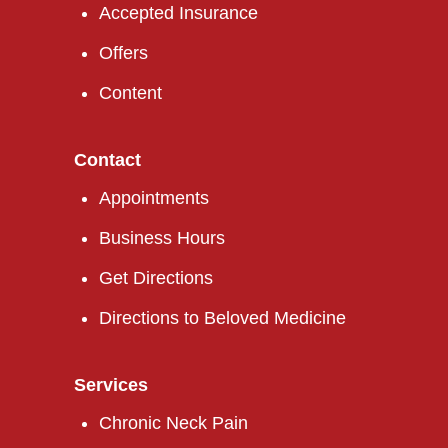
Accepted Insurance
Offers
Content
Contact
Appointments
Business Hours
Get Directions
Directions to Beloved Medicine
Services
Chronic Neck Pain