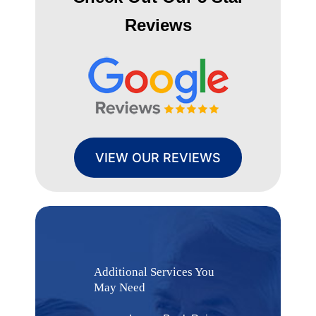
Reviews
VIEW OUR REVIEWS
Additional Services You
May Need