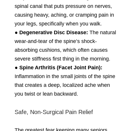
spinal canal that puts pressure on nerves,
causing heavy, aching, or cramping pain in
your legs, specifically when you walk.
●
Degenerative Disc Disease:
The natural
wear-and-tear of the spine’s shock-
absorbing cushions, which often causes
severe stiffness first thing in the morning.
●
Spine Arthritis (Facet Joint Pain):
Inflammation in the small joints of the spine
that creates a deep, localized ache when
you twist or lean backward.
Safe, Non-Surgical Pain Relief
The greatest fear keeping many seniors