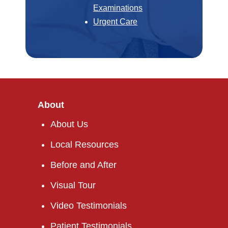
Examinations
Urgent Care
About
About Us
Local Resources
Before and After
Visual Tour
Video Testimonials
Patient Testimonials