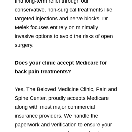
find long-term relief through our
conservative, non-surgical treatments like
targeted injections and nerve blocks. Dr.
Melek focuses entirely on minimally
invasive options to avoid the risks of open
surgery.
Does your clinic accept Medicare for
back pain treatments?
Yes, The Beloved Medicine Clinic, Pain and
Spine Center, proudly accepts Medicare
along with most major commercial
insurance providers. We handle the
paperwork and verification to ensure your