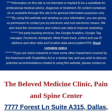
****Information on this site is not intended or implied to be a substitute for
professional medical advice, diagnosis or treatment. All content contained
on or available through this site is for general information purposes only.
*****By using this website and sending us your information, you are giving
us permission to contact you by electronic and non-electronic means. We
also track the conversions and collect user data to improve marketing.
******3rd party tracking services, like Google Analytics, Google Tag
manager, Facebook, Instagram, Meta Pixels track, collect and use IP
address and other data and location data about patient PHI.
Read
complete notice
.
*******If you are vision-impaired or have some other impairment covered by
the Americans with Disabilities Act or a similar law, and you wish to discuss
potential accommodations related to using this website, please contact us.
The Beloved Medicine Clinic, Pain
and Spine Center
7777 Forest Ln Suite A315, Dallas,