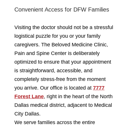
Convenient Access for DFW Families
Visiting the doctor should not be a stressful
logistical puzzle for you or your family
caregivers. The Beloved Medicine Clinic,
Pain and Spine Center is deliberately
optimized to ensure that your appointment
is straightforward, accessible, and
completely stress-free from the moment
you arrive. Our office is located at
7777
Forest Lane
, right in the heart of the North
Dallas medical district, adjacent to Medical
City Dallas.
We serve families across the entire