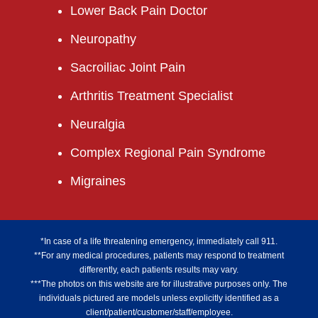
Lower Back Pain Doctor
Neuropathy
Sacroiliac Joint Pain
Arthritis Treatment Specialist
Neuralgia
Complex Regional Pain Syndrome
Migraines
*In case of a life threatening emergency, immediately call 911.
**For any medical procedures, patients may respond to treatment
differently, each patients results may vary.
***The photos on this website are for illustrative purposes only. The
individuals pictured are models unless explicitly identified as a
client/patient/customer/staff/employee.