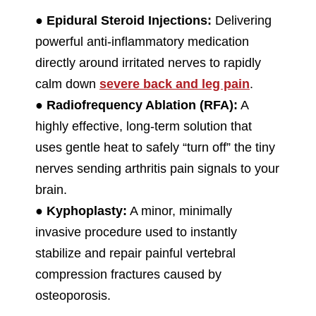
●
Epidural Steroid Injections:
Delivering
powerful anti-inflammatory medication
directly around irritated nerves to rapidly
calm down
severe back and leg pain
.
●
Radiofrequency Ablation (RFA):
A
highly effective, long-term solution that
uses gentle heat to safely “turn off” the tiny
nerves sending arthritis pain signals to your
brain.
●
Kyphoplasty:
A minor, minimally
invasive procedure used to instantly
stabilize and repair painful vertebral
compression fractures caused by
osteoporosis.