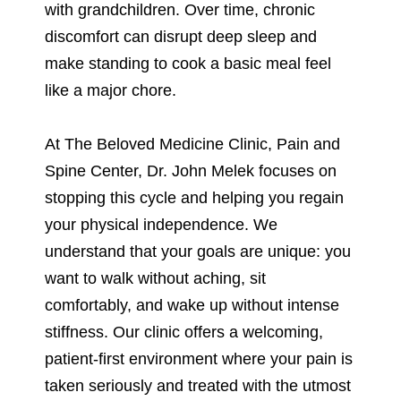
with grandchildren. Over time, chronic
discomfort can disrupt deep sleep and
make standing to cook a basic meal feel
like a major chore.
At The Beloved Medicine Clinic, Pain and
Spine Center, Dr. John Melek focuses on
stopping this cycle and helping you regain
your physical independence. We
understand that your goals are unique: you
want to walk without aching, sit
comfortably, and wake up without intense
stiffness. Our clinic offers a welcoming,
patient-first environment where your pain is
taken seriously and treated with the utmost