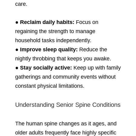
care.
●
Reclaim daily habits:
Focus on
regaining the strength to manage
household tasks independently.
●
Improve sleep quality:
Reduce the
nightly throbbing that keeps you awake.
●
Stay socially active:
Keep up with family
gatherings and community events without
constant physical limitations.
Understanding Senior Spine Conditions
The human spine changes as it ages, and
older adults frequently face highly specific