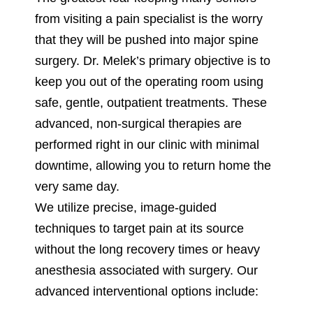
from visiting a pain specialist is the worry
that they will be pushed into major spine
surgery. Dr. Melek’s primary objective is to
keep you out of the operating room using
safe, gentle, outpatient treatments. These
advanced, non-surgical therapies are
performed right in our clinic with minimal
downtime, allowing you to return home the
very same day.
We utilize precise, image-guided
techniques to target pain at its source
without the long recovery times or heavy
anesthesia associated with surgery. Our
advanced interventional options include: