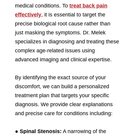
medical conditions. To
treat back pain
effectively
, it is essential to target the
precise biological root cause rather than
just masking the symptoms. Dr. Melek
specializes in diagnosing and treating these
complex age-related issues using
advanced imaging and clinical expertise.
By identifying the exact source of your
discomfort, we can build a personalized
treatment plan that targets your specific
diagnosis. We provide clear explanations
and precise care for conditions including:
●
Spinal Stenosis:
A narrowing of the