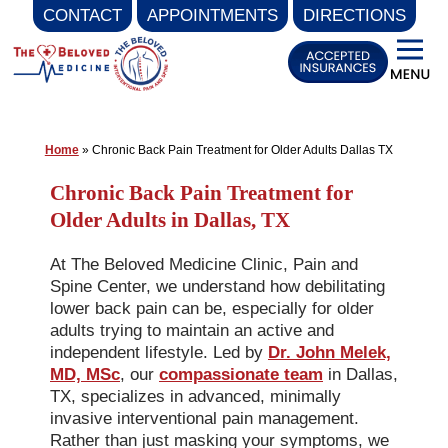
CONTACT
APPOINTMENTS
DIRECTIONS
Skip
to
content
Home
»
Chronic Back Pain Treatment for Older Adults Dallas TX
Chronic Back Pain Treatment for
Older Adults in Dallas, TX
At The Beloved Medicine Clinic, Pain and
Spine Center, we understand how debilitating
lower back pain can be, especially for older
adults trying to maintain an active and
independent lifestyle. Led by
Dr. John Melek,
MD, MSc
, our
compassionate team
in Dallas,
TX, specializes in advanced, minimally
invasive interventional pain management.
Rather than just masking your symptoms, we