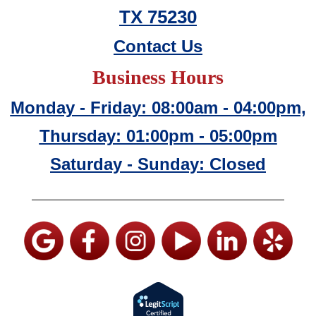
TX 75230
Contact Us
Business Hours
Monday - Friday: 08:00am - 04:00pm,
Thursday: 01:00pm - 05:00pm
Saturday - Sunday: Closed