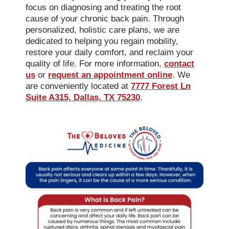
focus on diagnosing and treating the root
cause of your chronic back pain. Through
personalized, holistic care plans, we are
dedicated to helping you regain mobility,
restore your daily comfort, and reclaim your
quality of life. For more information,
contact
us
or
request an appointment online
. We
are conveniently located at
7777 Forest Ln
Suite A315, Dallas, TX 75230
.