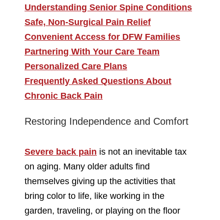
Understanding Senior Spine Conditions
Safe, Non-Surgical Pain Relief
Convenient Access for DFW Families
Partnering With Your Care Team
Personalized Care Plans
Frequently Asked Questions About
Chronic Back Pain
Restoring Independence and Comfort
Severe back pain
is not an inevitable tax
on aging. Many older adults find
themselves giving up the activities that
bring color to life, like working in the
garden, traveling, or playing on the floor