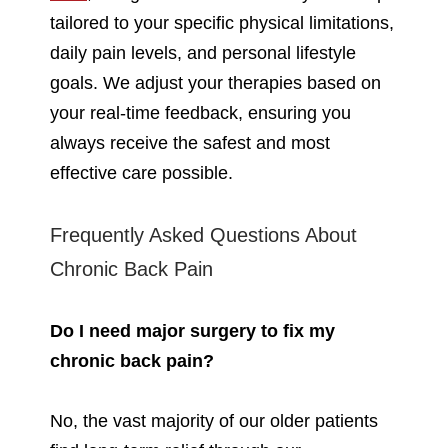
tailored to your specific physical limitations,
daily pain levels, and personal lifestyle
goals. We adjust your therapies based on
your real-time feedback, ensuring you
always receive the safest and most
effective care possible.
Frequently Asked Questions About
Chronic Back Pain
Do I need major surgery to fix my
chronic back pain?
No, the vast majority of our older patients