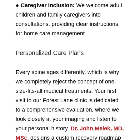
●
Caregiver Inclusion:
We welcome adult
children and family caregivers into
consultations, providing clear instructions
for home care management.
Personalized Care Plans
Every spine ages differently, which is why
we completely reject the concept of one-
size-fits-all medical treatments. Your first
visit to our Forest Lane clinic is dedicated
to a comprehensive evaluation, where we
look closely at your imaging and listen to
your personal history.
Dr. John Melek, MD,
MSc
, designs a custom recovery roadmap