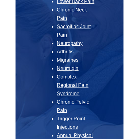
Lower Back Pain
Chronic Neck
Pain
Sacroiliac Joint
Pain
Neuropathy
Arthritis
Migraines
Neuralgia
Complex
Regional Pain
Syndrome
Chronic Pelvic
Pain
Trigger Point
Injections
Annual Physical