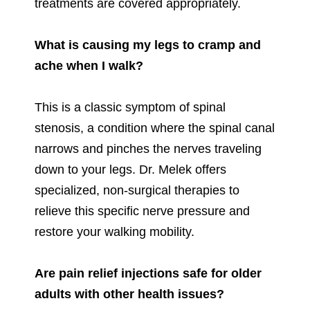
treatments are covered appropriately.
What is causing my legs to cramp and
ache when I walk?
This is a classic symptom of spinal
stenosis, a condition where the spinal canal
narrows and pinches the nerves traveling
down to your legs. Dr. Melek offers
specialized, non-surgical therapies to
relieve this specific nerve pressure and
restore your walking mobility.
Are pain relief injections safe for older
adults with other health issues?