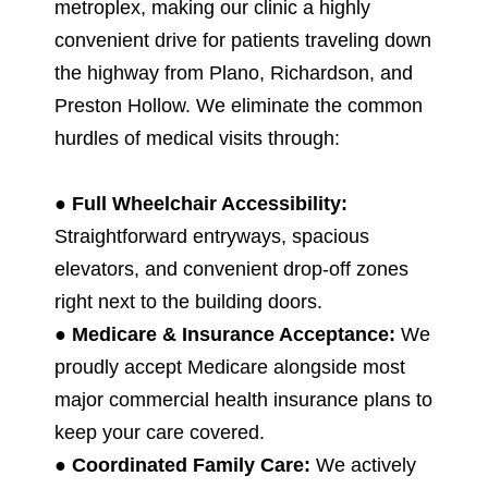
metroplex, making our clinic a highly
convenient drive for patients traveling down
the highway from Plano, Richardson, and
Preston Hollow. We eliminate the common
hurdles of medical visits through:
●
Full Wheelchair Accessibility:
Straightforward entryways, spacious
elevators, and convenient drop-off zones
right next to the building doors.
●
Medicare & Insurance Acceptance:
We
proudly accept Medicare alongside most
major commercial health insurance plans to
keep your care covered.
●
Coordinated Family Care:
We actively