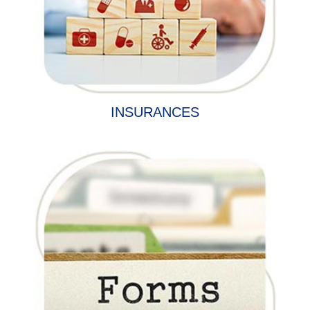
INSURANCES