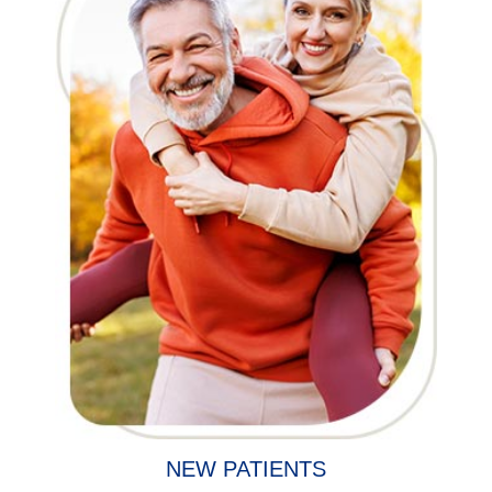
NEW PATIENTS