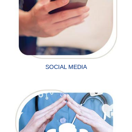
SOCIAL MEDIA