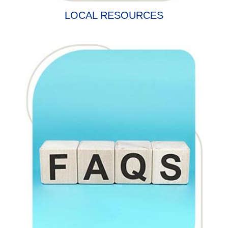
LOCAL RESOURCES