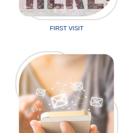
FIRST VISIT