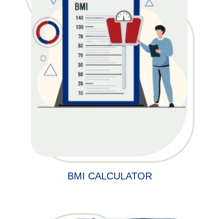
BMI CALCULATOR