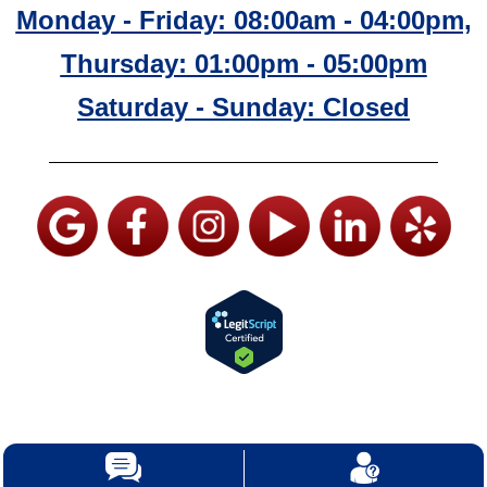
Monday - Friday: 08:00am - 04:00pm,
Thursday: 01:00pm - 05:00pm
Saturday - Sunday: Closed