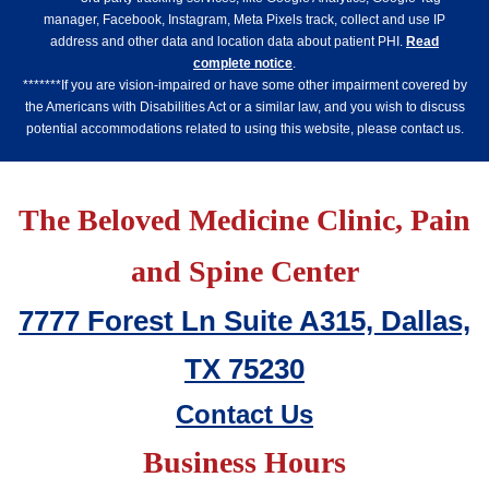
manager, Facebook, Instagram, Meta Pixels track, collect and use IP
address and other data and location data about patient PHI.
Read
complete notice
.
*******If you are vision-impaired or have some other impairment covered by
the Americans with Disabilities Act or a similar law, and you wish to discuss
potential accommodations related to using this website, please contact us.
The Beloved Medicine Clinic, Pain
and Spine Center
7777 Forest Ln Suite A315, Dallas,
TX 75230
Contact Us
Business Hours