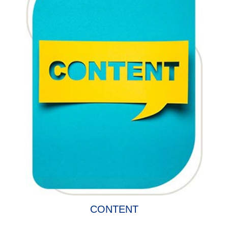
CONTENT