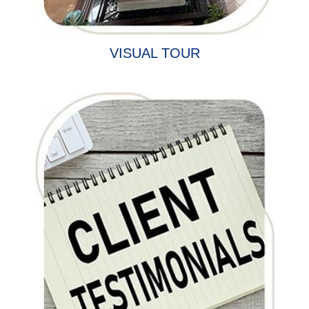
VISUAL TOUR