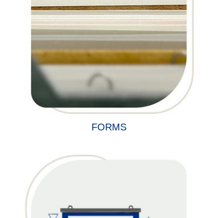
FORMS