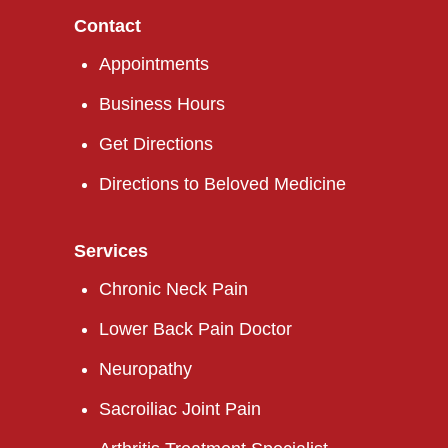
Contact
Appointments
Business Hours
Get Directions
Directions to Beloved Medicine
Services
Chronic Neck Pain
Lower Back Pain Doctor
Neuropathy
Sacroiliac Joint Pain