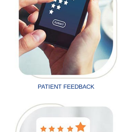
PATIENT FEEDBACK