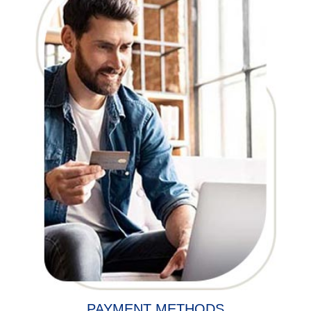
PAYMENT METHODS