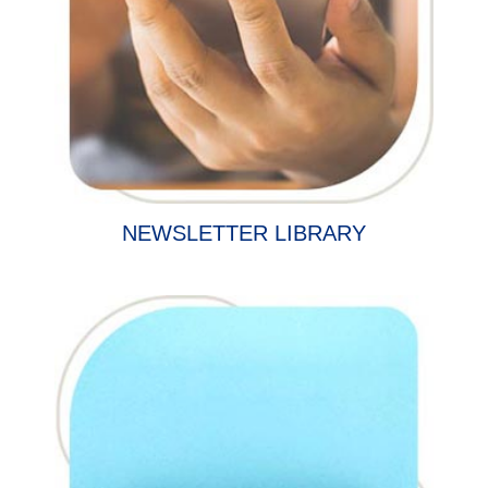
NEWSLETTER LIBRARY