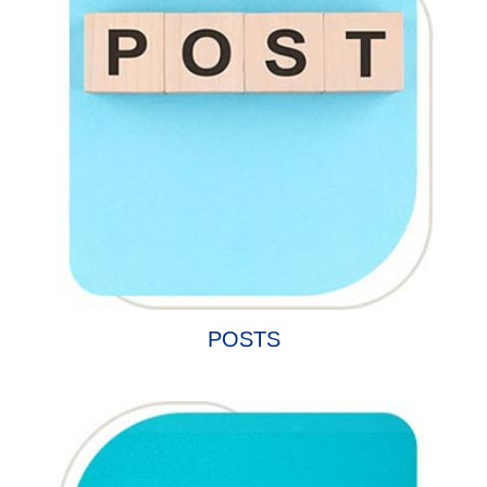
POSTS