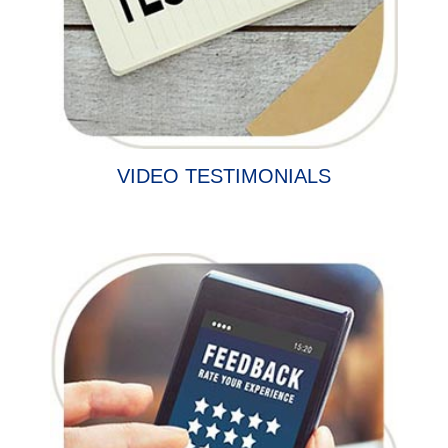
VIDEO TESTIMONIALS