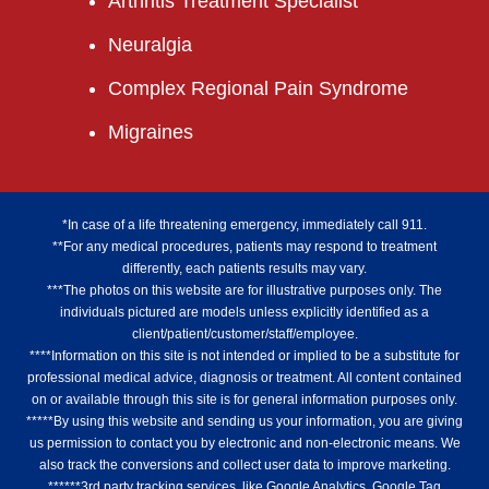
Arthritis Treatment Specialist
Neuralgia
Complex Regional Pain Syndrome
Migraines
*In case of a life threatening emergency, immediately call 911.
**For any medical procedures, patients may respond to treatment
differently, each patients results may vary.
***The photos on this website are for illustrative purposes only. The
individuals pictured are models unless explicitly identified as a
client/patient/customer/staff/employee.
****Information on this site is not intended or implied to be a substitute for
professional medical advice, diagnosis or treatment. All content contained
on or available through this site is for general information purposes only.
*****By using this website and sending us your information, you are giving
us permission to contact you by electronic and non-electronic means. We
also track the conversions and collect user data to improve marketing.
******3rd party tracking services, like Google Analytics, Google Tag