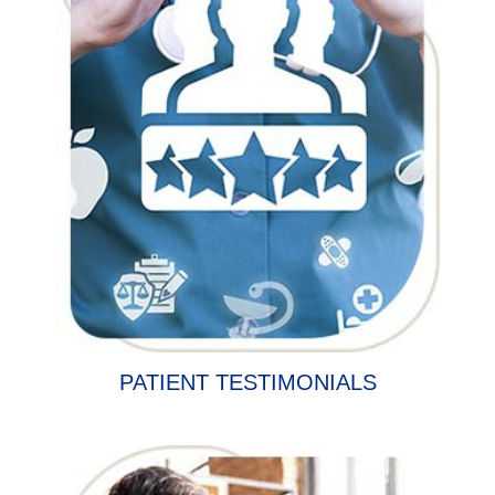
PATIENT TESTIMONIALS