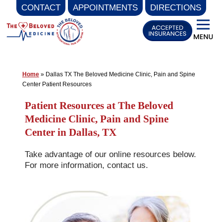
CONTACT
APPOINTMENTS
DIRECTIONS
Skip
to
content
Home
»
Dallas TX The Beloved Medicine Clinic, Pain and Spine
Center Patient Resources
Patient Resources at The Beloved
Medicine Clinic, Pain and Spine
Center in Dallas, TX
Take advantage of our online resources below.
For more information, contact us.