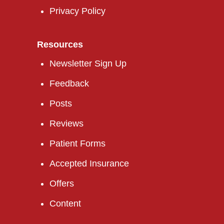
Privacy Policy
Resources
Newsletter Sign Up
Feedback
Posts
Reviews
Patient Forms
Accepted Insurance
Offers
Content