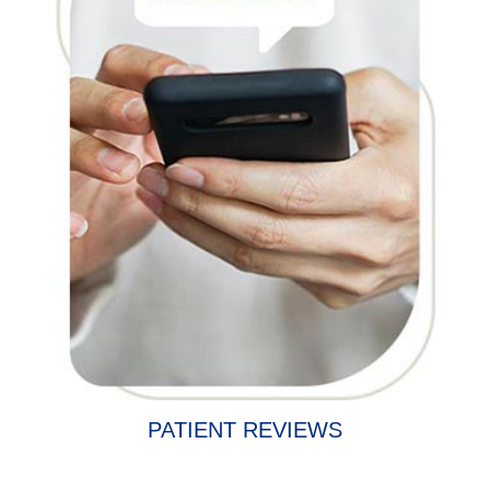
PATIENT REVIEWS