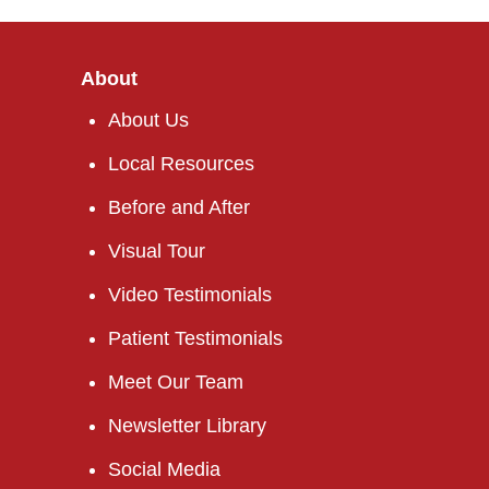
About
About Us
Local Resources
Before and After
Visual Tour
Video Testimonials
Patient Testimonials
Meet Our Team
Newsletter Library
Social Media