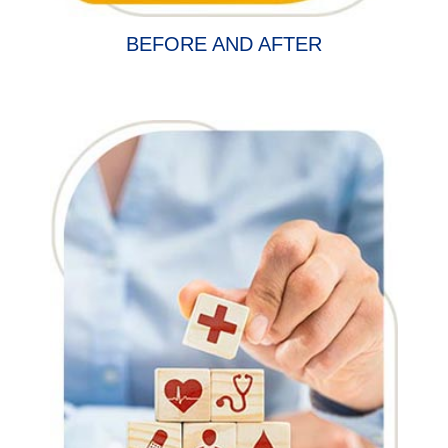
BEFORE AND AFTER