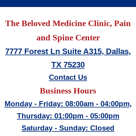
The Beloved Medicine Clinic, Pain
and Spine Center
7777 Forest Ln Suite A315, Dallas,
TX 75230
Contact Us
Business Hours
Monday - Friday: 08:00am - 04:00pm,
Thursday: 01:00pm - 05:00pm
Saturday - Sunday: Closed