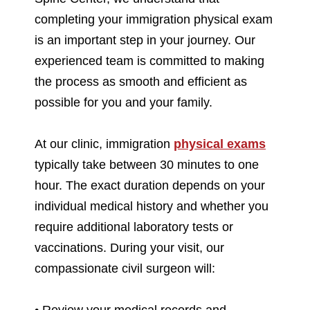
completing your immigration physical exam
is an important step in your journey. Our
experienced team is committed to making
the process as smooth and efficient as
possible for you and your family.
At our clinic, immigration
physical exams
typically take between 30 minutes to one
hour. The exact duration depends on your
individual medical history and whether you
require additional laboratory tests or
vaccinations. During your visit, our
compassionate civil surgeon will:
• Review your medical records and