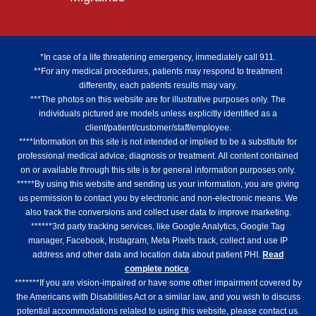
*In case of a life threatening emergency, immediately call 911.
**For any medical procedures, patients may respond to treatment
differently, each patients results may vary.
***The photos on this website are for illustrative purposes only. The
individuals pictured are models unless explicitly identified as a
client/patient/customer/staff/employee.
****Information on this site is not intended or implied to be a substitute for
professional medical advice, diagnosis or treatment. All content contained
on or available through this site is for general information purposes only.
*****By using this website and sending us your information, you are giving
us permission to contact you by electronic and non-electronic means. We
also track the conversions and collect user data to improve marketing.
******3rd party tracking services, like Google Analytics, Google Tag
manager, Facebook, Instagram, Meta Pixels track, collect and use IP
address and other data and location data about patient PHI.
Read
complete notice
.
*******If you are vision-impaired or have some other impairment covered by
the Americans with Disabilities Act or a similar law, and you wish to discuss
potential accommodations related to using this website, please contact us.