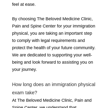
feel at ease.
By choosing The Beloved Medicine Clinic,
Pain and Spine Center for your immigration
physical, you are taking an important step
to comply with legal requirements and
protect the health of your future community.
We are dedicated to supporting your well-
being and look forward to assisting you on
your journey.
How long does an immigration physical
exam take?
At The Beloved Medicine Clinic, Pain and
Spine Center, we understand that