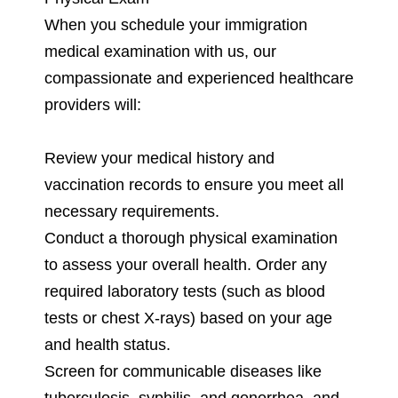
When you schedule your immigration
medical examination with us, our
compassionate and experienced healthcare
providers will:
Review your medical history and
vaccination records to ensure you meet all
necessary requirements.
Conduct a thorough physical examination
to assess your overall health. Order any
required laboratory tests (such as blood
tests or chest X-rays) based on your age
and health status.
Screen for communicable diseases like
tuberculosis, syphilis, and gonorrhea, and