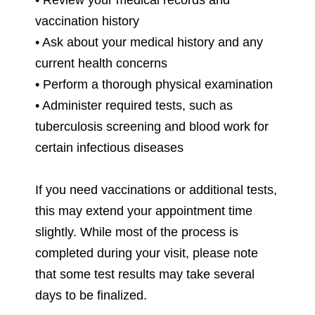
vaccination history
• Ask about your medical history and any
current health concerns
• Perform a thorough physical examination
• Administer required tests, such as
tuberculosis screening and blood work for
certain infectious diseases
If you need vaccinations or additional tests,
this may extend your appointment time
slightly. While most of the process is
completed during your visit, please note
that some test results may take several
days to be finalized.