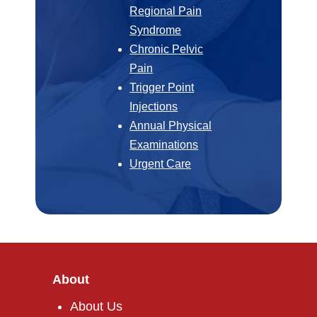
Regional Pain
Syndrome
Chronic Pelvic
Pain
Trigger Point
Injections
Annual Physical
Examinations
Urgent Care
About
About Us