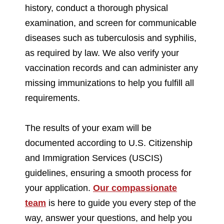
history, conduct a thorough physical
examination, and screen for communicable
diseases such as tuberculosis and syphilis,
as required by law. We also verify your
vaccination records and can administer any
missing immunizations to help you fulfill all
requirements.
The results of your exam will be
documented according to U.S. Citizenship
and Immigration Services (USCIS)
guidelines, ensuring a smooth process for
your application.
Our compassionate
team
is here to guide you every step of the
way, answer your questions, and help you