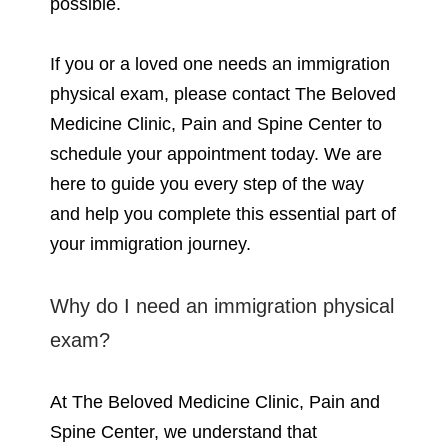
possible.
If you or a loved one needs an immigration
physical exam, please contact The Beloved
Medicine Clinic, Pain and Spine Center to
schedule your appointment today. We are
here to guide you every step of the way
and help you complete this essential part of
your immigration journey.
Why do I need an immigration physical
exam?
At The Beloved Medicine Clinic, Pain and
Spine Center, we understand that