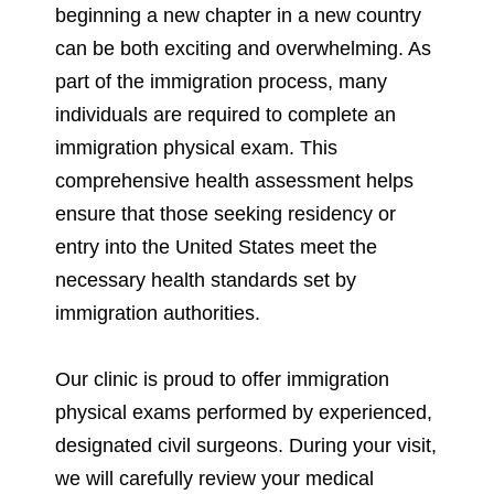
beginning a new chapter in a new country
can be both exciting and overwhelming. As
part of the immigration process, many
individuals are required to complete an
immigration physical exam. This
comprehensive health assessment helps
ensure that those seeking residency or
entry into the United States meet the
necessary health standards set by
immigration authorities.
Our clinic is proud to offer immigration
physical exams performed by experienced,
designated civil surgeons. During your visit,
we will carefully review your medical