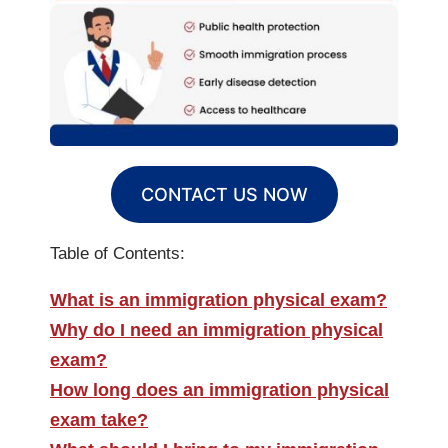
CONTACT US NOW
Table of Contents:
What is an immigration physical exam?
Why do I need an immigration physical
exam?
How long does an immigration physical
exam take?