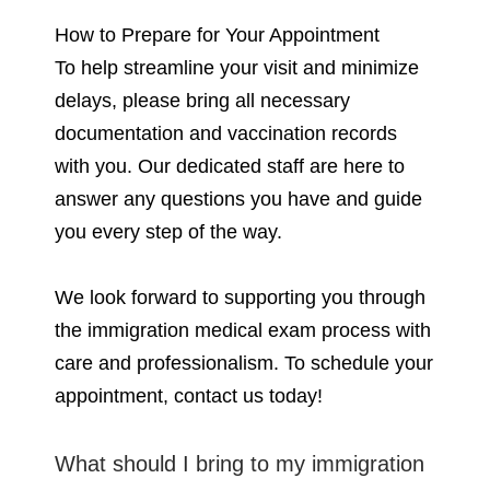
How to Prepare for Your Appointment
To help streamline your visit and minimize
delays, please bring all necessary
documentation and vaccination records
with you. Our dedicated staff are here to
answer any questions you have and guide
you every step of the way.
We look forward to supporting you through
the immigration medical exam process with
care and professionalism. To schedule your
appointment, contact us today!
What should I bring to my immigration