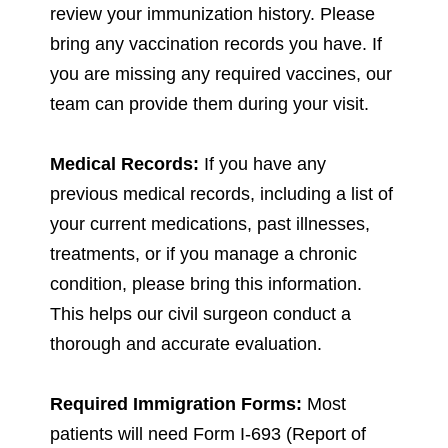
review your immunization history. Please
bring any vaccination records you have. If
you are missing any required vaccines, our
team can provide them during your visit.
Medical Records:
If you have any
previous medical records, including a list of
your current medications, past illnesses,
treatments, or if you manage a chronic
condition, please bring this information.
This helps our civil surgeon conduct a
thorough and accurate evaluation.
Required Immigration Forms:
Most
patients will need Form I-693 (Report of