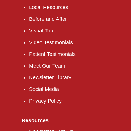
Local Resources
Before and After
Visual Tour
Video Testimonials
Patient Testimonials
Meet Our Team
Newsletter Library
Social Media
Privacy Policy
Resources