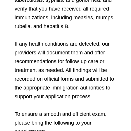
verify that you have received all required
immunizations, including measles, mumps,
rubella, and hepatitis B.
If any health conditions are detected, our
providers will document them and offer
recommendations for follow-up care or
treatment as needed. All findings will be
recorded on official forms and submitted to
the appropriate immigration authorities to
support your application process.
To ensure a smooth and efficient exam,
please bring the following to your