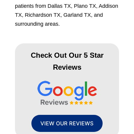
patients from Dallas TX, Plano TX, Addison
TX, Richardson TX, Garland TX, and
surrounding areas.
Check Out Our 5 Star
Reviews
VIEW OUR REVIEWS