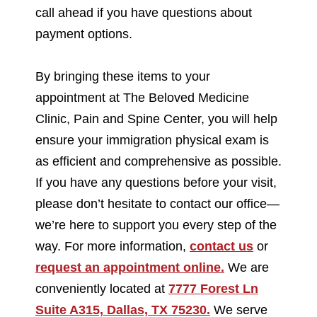
call ahead if you have questions about
payment options.
By bringing these items to your
appointment at The Beloved Medicine
Clinic, Pain and Spine Center, you will help
ensure your immigration physical exam is
as efficient and comprehensive as possible.
If you have any questions before your visit,
please don’t hesitate to contact our office—
we’re here to support you every step of the
way. For more information,
contact us
or
request an appointment online.
We are
conveniently located at
7777 Forest Ln
Suite A315, Dallas, TX 75230.
We serve