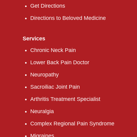
Get Directions
Directions to Beloved Medicine
Services
Chronic Neck Pain
Lower Back Pain Doctor
Neuropathy
Sacroiliac Joint Pain
Arthritis Treatment Specialist
Neuralgia
Complex Regional Pain Syndrome
Migraines