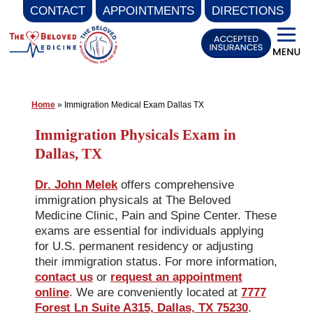
CONTACT
APPOINTMENTS
DIRECTIONS
Skip
to
content
Home
»
Immigration Medical Exam Dallas TX
Immigration Physicals Exam in
Dallas, TX
Dr. John Melek
offers comprehensive
immigration physicals at The Beloved
Medicine Clinic, Pain and Spine Center. These
exams are essential for individuals applying
for U.S. permanent residency or adjusting
their immigration status. For more information,
contact us
or
request an appointment
online
. We are conveniently located at
7777
Forest Ln Suite A315, Dallas, TX 75230
.