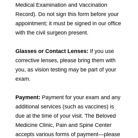
Medical Examination and Vaccination
Record). Do not sign this form before your
appointment; it must be signed in our office
with the civil surgeon present.
Glasses or Contact Lenses:
If you use
corrective lenses, please bring them with
you, as vision testing may be part of your
exam.
Payment:
Payment for your exam and any
additional services (such as vaccines) is
due at the time of your visit. The Beloved
Medicine Clinic, Pain and Spine Center
accepts various forms of payment—please