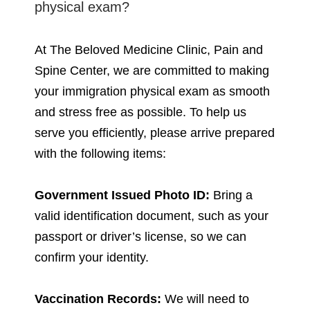
physical exam?
At The Beloved Medicine Clinic, Pain and
Spine Center, we are committed to making
your immigration physical exam as smooth
and stress free as possible. To help us
serve you efficiently, please arrive prepared
with the following items:
Government Issued Photo ID:
Bring a
valid identification document, such as your
passport or driver’s license, so we can
confirm your identity.
Vaccination Records:
We will need to