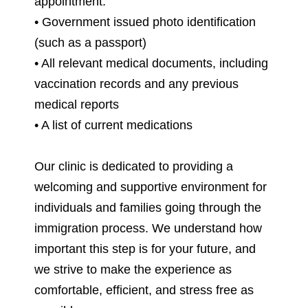
appointment:
• Government issued photo identification
(such as a passport)
• All relevant medical documents, including
vaccination records and any previous
medical reports
• A list of current medications
Our clinic is dedicated to providing a
welcoming and supportive environment for
individuals and families going through the
immigration process. We understand how
important this step is for your future, and
we strive to make the experience as
comfortable, efficient, and stress free as