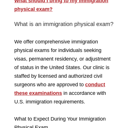
What should I bring to my immigration
physical exam?
What is an immigration physical exam?
We offer comprehensive immigration
physical exams for individuals seeking
visas, permanent residency, or adjustment
of status in the United States. Our clinic is
staffed by licensed and authorized civil
surgeons who are approved to
conduct
these examinations
in accordance with
U.S. immigration requirements.
What to Expect During Your Immigration
Physical Exam