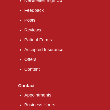
Newsletter Sign Up
Feedback
Posts
Reviews
Patient Forms
Accepted Insurance
Offers
Content
Contact
Appointments
Business Hours