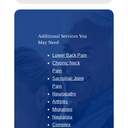
Additional Services You
May Need
Lower Back Pain
Chronic Neck
Pain
Sacroiliac Joint
Pain
Neuropathy
Arthritis
Migraines
Neuralgia
Complex